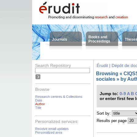
Books and
Journals
These
Proceedings
Search Repository
Érudit | Dépôt de d
Browsing « CIQSS 
sociales » by Aut
Browse
Jump to:
0-9
A
B
Research centres & Collections
or enter first few 
Date
Author
Title
Sort by:
Results per page
Personalized services:
Receive email updates
Personalized area