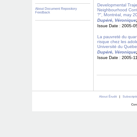
Developmental Trajec
About Document Repository
Neighbourhood Conte
Feedback
?", Montréal, may 2
Dupéré, Véronique
Issue Date :
2005-0
La pauvreté du quar
risque chez les ado
Université du Québ
Dupéré, Véronique
Issue Date :
2005-1
About Érudit
|
Subscript
Con