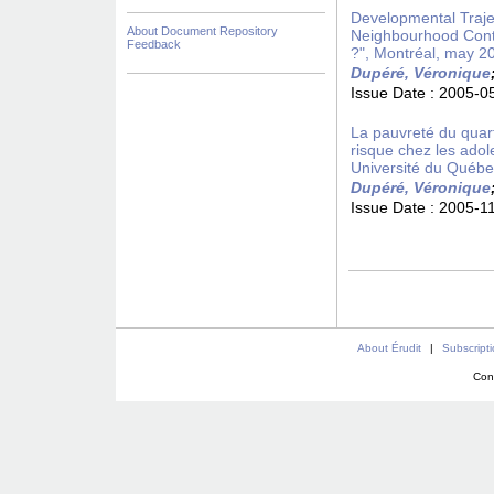
Developmental Trajec
About Document Repository
Neighbourhood Conte
Feedback
?", Montréal, may 2
Dupéré, Véronique
Issue Date :
2005-0
La pauvreté du quar
risque chez les ado
Université du Québ
Dupéré, Véronique
Issue Date :
2005-1
About Érudit
|
Subscript
Con