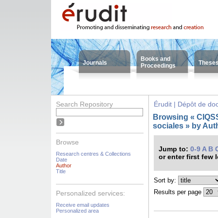
Books and
Journals
These
Proceedings
Search Repository
Érudit | Dépôt de d
Browsing « CIQSS 
sociales » by Aut
Browse
Jump to:
0-9
A
B
Research centres & Collections
or enter first few 
Date
Author
Title
Sort by:
Results per page
Personalized services:
Receive email updates
Personalized area