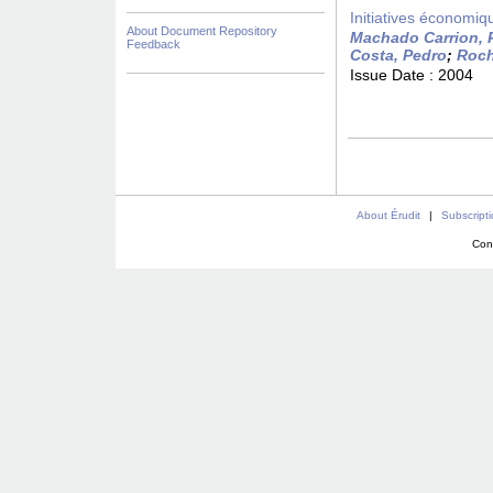
Initiatives économiqu
About Document Repository
Machado Carrion, 
Feedback
Costa, Pedro
;
Roch
Issue Date :
2004
About Érudit
|
Subscript
Con