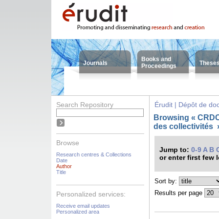
Books and
Journals
These
Proceedings
Search Repository
Érudit | Dépôt de d
Browsing « CRDC
des collectivités
Browse
Jump to:
0-9
A
B
Research centres & Collections
or enter first few 
Date
Author
Title
Sort by:
Results per page
Personalized services:
Receive email updates
Personalized area