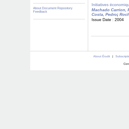
Initiatives économiqu
About Document Repository
Machado Carrion, 
Feedback
Costa, Pedro
;
Roch
Issue Date :
2004
About Érudit
|
Subscript
Con