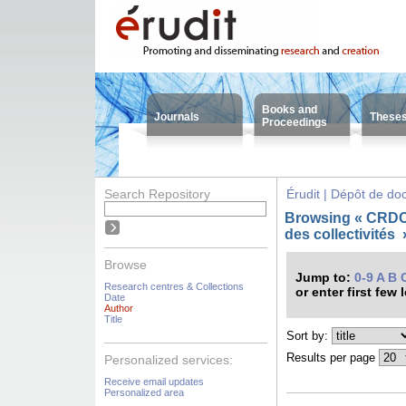
Books and
Journals
These
Proceedings
Search Repository
Érudit | Dépôt de d
Browsing « CRDC
des collectivités
Browse
Jump to:
0-9
A
B
Research centres & Collections
or enter first few 
Date
Author
Title
Sort by:
Results per page
Personalized services:
Receive email updates
Personalized area