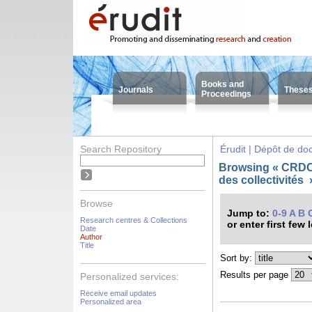
Books and
Journals
These
Proceedings
Search Repository
Érudit | Dépôt de d
Browsing « CRDC
des collectivités
Browse
Jump to:
0-9
A
B
Research centres & Collections
or enter first few 
Date
Author
Title
Sort by:
Results per page
Personalized services:
Receive email updates
Personalized area