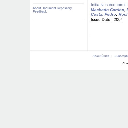
Initiatives économiqu
About Document Repository
Machado Carrion, 
Feedback
Costa, Pedro
;
Roch
Issue Date :
2004
About Érudit
|
Subscript
Con