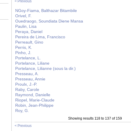
< Previous
NGoy-Fiama, Balthazar Bitambile
Orivel, F.
Ouedraogo, Soundiata Diene Mansa
Paulin, Lisa
Peraya, Daniel
Pereira de Lima, Francisco
Perreault, Gino
Perris, K.
Pinho, J.
Portelance, L.
Portelance, Liliane
Portelance, Lilianne (sous la dir.)
Presseau, A.
Presseau, Annie
Proulx, J.-P.
Raby, Carole
Raymond, Danielle
Riopel, Marie-Claude
Robin, Jean-Philippe
Roy, G.
Showing results 118 to 137 of 159
< Previous