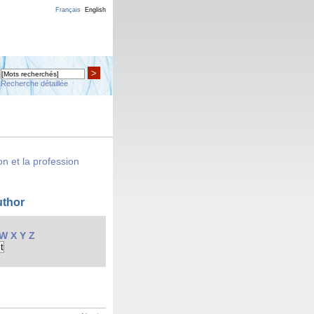
Français
English
>
Recherche détaillée
n et la profession
uthor
W
X
Y
Z