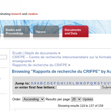
Books and
Documents
Theses
Proceedings
and Data
Érudit | Dépôt de documents
>
CRIFPE – Centre de recherche interuniversitaire sur la formatio
enseignante
>
Rapports de recherche du CRIFPE
>
Browsing "Rapports de recherche du CRIFPE" by A
s
Jump to:
0-9
A
B
C
D
E
F
G
H
I
J
K
L
M
N
O
P
Q
R
S
T
U
V
or enter first few letters:
Order:
Results per page
Showing results 118 to 137 of 159