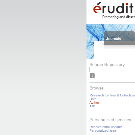
Journals
Search Repository
Browse
Research centres & Collection
Date
Author
Title
Personalized services:
Receive email updates
Personalized area