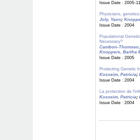
Issue Date :
2005-1
Physicians, genetics
Joly, Yann
;
Knoppe
Issue Date :
2004
Populational Geneti
Necessary?
Cambon-Thomsen,
Knoppers, Bartha 
Issue Date :
2005
Protecting Genetic 
Kosseim, Patricia
;
Issue Date :
2004
La protection de l'
Kosseim, Patricia
;
Issue Date :
2004