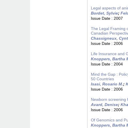
Legal aspects of a
Bordet, Sylvie
;
Fel
Issue Date :
2007
The Legal Framing o
Canadian Perspecti
Chassigneux, Cynt
Issue Date :
2006
Life Insurance and 
Knoppers, Bartha 
Issue Date :
2004
Mind the Gap : Poli
50 Countries
Isasi, Rosario M.
;
K
Issue Date :
2006
Newborn screening for
Avard, Denise
;
Kha
Issue Date :
2006
Of Genomics and Pub
Knoppers, Bartha 