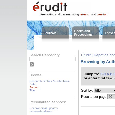
Books and
Journals
These
Proceedings
Search Repository
Érudit | Dépôt de d
Browsing by Auth
Jump to:
0-9
A
B
Browse
or enter first few 
Research centres & Collections
Date
Author
Sort by:
Title
Results per page
Personalized services:
Receive email updates
Personalized area