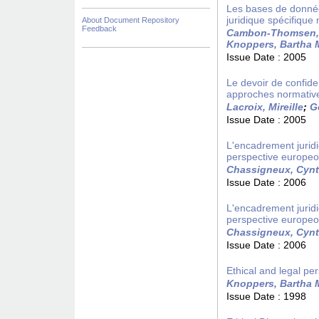
Les bases de donnée
juridique spécifique
About Document Repository
Feedback
Cambon-Thomsen,
Knoppers, Bartha 
Issue Date :
2005
Le devoir de confiden
approches normativ
Lacroix, Mireille
;
G
Issue Date :
2005
L'encadrement juridi
perspective europe
Chassigneux, Cynt
Issue Date :
2006
L'encadrement juridi
perspective europe
Chassigneux, Cynt
Issue Date :
2006
Ethical and legal per
Knoppers, Bartha 
Issue Date :
1998