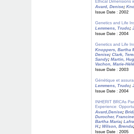
Ethical Dimensions i
Avard, Denise
;
Kno
Issue Date :
2002
Genetics and Life I
Lemmens, Trudo
;
Issue Date :
2004
Genetics and Life I
Knoppers, Bartha 
Denise
;
Clark, Ter
Sandy
;
Martin, Hu
Vachon, Marie-Hél
Issue Date :
2003
Génétique et assura
Lemmens, Trudo
;
Issue Date :
2004
INHERIT BRCAs Part
Experience: Opportu
Avard,Denise
;
Brid
Durocher, Francine
Bartha Maria
;
Lafr
H.
;
Wilson, Brenda
Issue Date :
2005