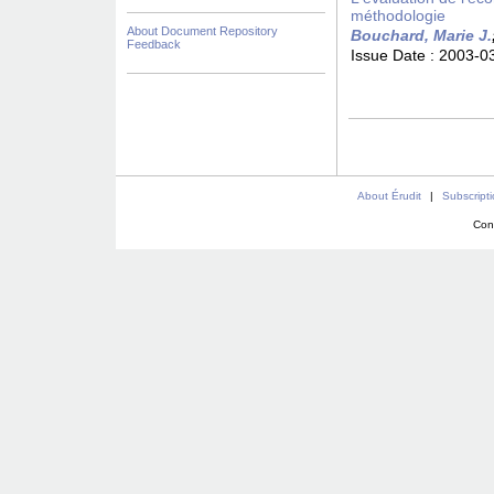
méthodologie
About Document Repository
Bouchard, Marie J.
Feedback
Issue Date :
2003-0
About Érudit
|
Subscript
Con