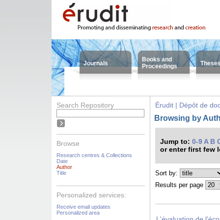
Books and
Journals
These
Proceedings
Search Repository
Érudit | Dépôt de d
Browsing by Autho
Jump to:
0-9
A
B
Browse
or enter first few 
Research centres & Collections
Date
Author
Sort by:
Title
Results per page
Personalized services:
Receive email updates
Personalized area
L'évaluation de l'éc