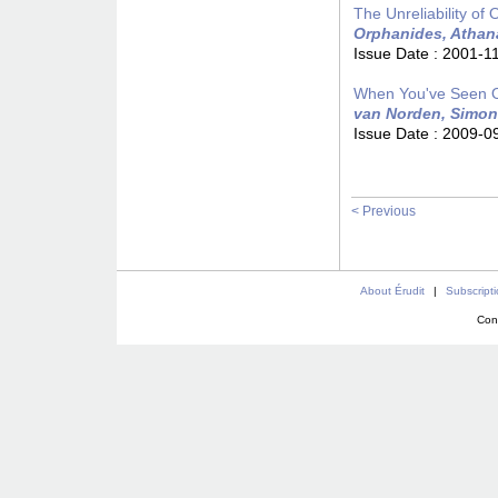
The Unreliability of
Orphanides, Athan
Issue Date :
2001-1
When You've Seen On
van Norden, Simon
Issue Date :
2009-0
< Previous
About Érudit
|
Subscript
Con