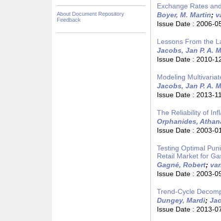
Exchange Rates and
About Document Repository
Boyer, M. Martin
;
v
Feedback
Issue Date :
2006-0
Lessons From the La
Jacobs, Jan P. A. M
Issue Date :
2010-1
Modeling Multivariat
Jacobs, Jan P. A. M
Issue Date :
2013-1
The Reliability of I
Orphanides, Athan
Issue Date :
2003-0
Testing Optimal Pun
Retail Market for Ga
Gagné, Robert
;
va
Issue Date :
2003-0
Trend-Cycle Decompos
Dungey, Mardi
;
Jac
Issue Date :
2013-0