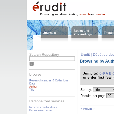
Books and
Journals
These
Proceedings
Search Repository
Érudit | Dépôt de d
Browsing by Auth
Jump to:
0-9
A
B
Browse
or enter first few 
Research centres & Collections
Date
Author
Sort by:
Title
Results per page
Personalized services:
Receive email updates
< Previous
Personalized area