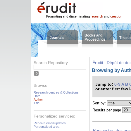
Books and
Journals
These
Proceedings
Search Repository
Érudit | Dépôt de d
Browsing by Auth
Jump to:
0-9
A
B
Browse
or enter first few 
Research centres & Collections
Date
Author
Sort by:
Title
Results per page
Personalized services:
Receive email updates
Personalized area
Perspective des usag