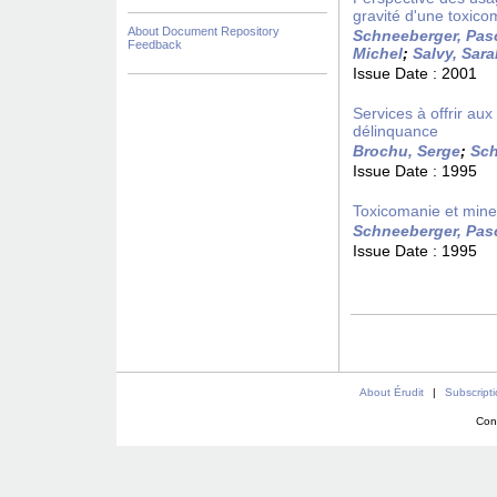
gravité d'une toxico
About Document Repository
Schneeberger, Pas
Feedback
Michel
;
Salvy, Sar
Issue Date :
2001
Services à offrir a
délinquance
Brochu, Serge
;
Sch
Issue Date :
1995
Toxicomanie et mineu
Schneeberger, Pas
Issue Date :
1995
About Érudit
|
Subscript
Con