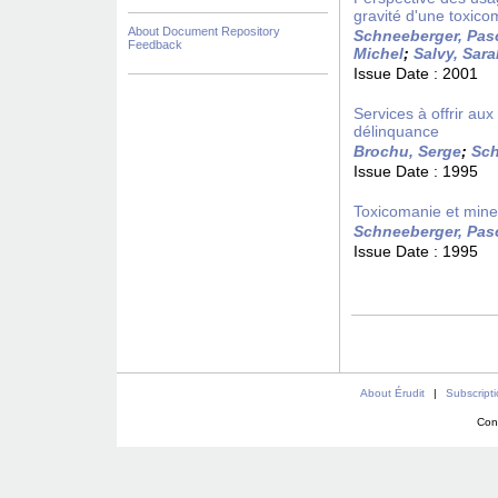
gravité d'une toxico
About Document Repository
Schneeberger, Pas
Feedback
Michel
;
Salvy, Sar
Issue Date :
2001
Services à offrir a
délinquance
Brochu, Serge
;
Sch
Issue Date :
1995
Toxicomanie et mineu
Schneeberger, Pas
Issue Date :
1995
About Érudit
|
Subscript
Con