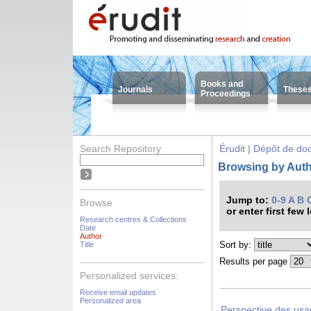
Books and
Journals
These
Proceedings
Search Repository
Érudit | Dépôt de d
Browsing by Auth
Jump to:
0-9
A
B
Browse
or enter first few 
Research centres & Collections
Date
Author
Sort by:
Title
Results per page
Personalized services:
Receive email updates
Personalized area
Perspective des usag