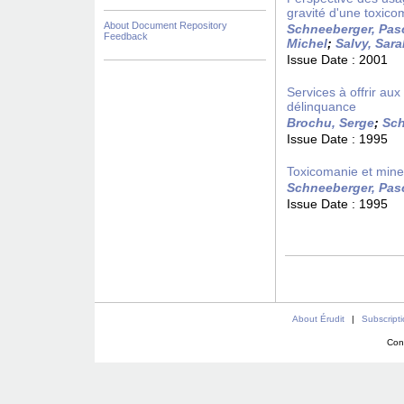
gravité d'une toxico
About Document Repository
Schneeberger, Pas
Feedback
Michel
;
Salvy, Sar
Issue Date :
2001
Services à offrir a
délinquance
Brochu, Serge
;
Sch
Issue Date :
1995
Toxicomanie et mineu
Schneeberger, Pas
Issue Date :
1995
About Érudit
|
Subscript
Con