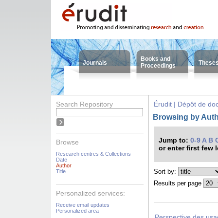
Books and
Journals
These
Proceedings
Search Repository
Érudit | Dépôt de d
Browsing by Auth
Jump to:
0-9
A
B
Browse
or enter first few 
Research centres & Collections
Date
Author
Sort by:
Title
Results per page
Personalized services:
Receive email updates
Personalized area
Perspective des usag