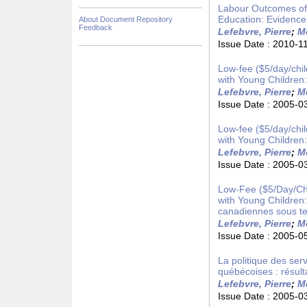
Labour Outcomes of
Education: Evidence
About Document Repository
Feedback
Lefebvre, Pierre
;
Me
Issue Date :
2010-1
Low-fee ($5/day/chi
with Young Children
Lefebvre, Pierre
;
Me
Issue Date :
2005-0
Low-fee ($5/day/chi
with Young Children
Lefebvre, Pierre
;
Me
Issue Date :
2005-0
Low-Fee ($5/Day/Chi
with Young Children
canadiennes sous te
Lefebvre, Pierre
;
Me
Issue Date :
2005-0
La politique des serv
québécoises : résult
Lefebvre, Pierre
;
Me
Issue Date :
2005-0