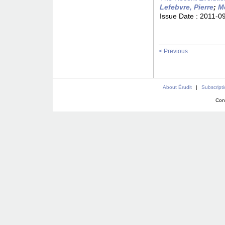
Lefebvre, Pierre
;
Me
Issue Date :
2011-0
< Previous
About Érudit
|
Subscript
Con