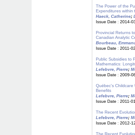
The Power of the Pu
Expenditures within
Haeck, Catherine
;
Issue Date :
2014-0
Provincial Returns t
Canadian Analytic C
Bourbeau, Emmanu
Issue Date :
2011-0
Public Subsidies to 
Mathematics: Longi
Lefebvre, Pierre
;
Me
Issue Date :
2009-0
Québec's Childcare U
Benefits
Lefebvre, Pierre
;
Me
Issue Date :
2011-0
The Recent Evolutio
Lefebvre, Pierre
;
Me
Issue Date :
2012-1
The Recent Evolutio