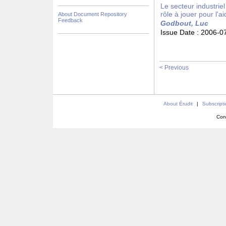
Le secteur industrie
rôle à jouer pour l'a
About Document Repository
Feedback
Godbout, Luc
Issue Date :
2006-0
< Previous
About Érudit
|
Subscript
Con