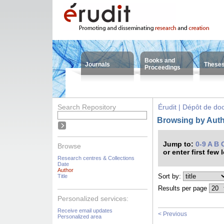
Books and
Journals
These
Proceedings
Search Repository
Érudit | Dépôt de d
Browsing by Auth
Jump to:
0-9
A
B
Browse
or enter first few 
Research centres & Collections
Date
Author
Sort by:
Title
Results per page
Personalized services:
Receive email updates
< Previous
Personalized area