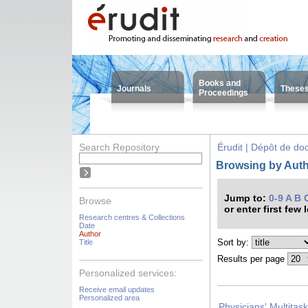
Books and
Journals
These
Proceedings
Search Repository
Érudit | Dépôt de d
Browsing by Auth
Jump to:
0-9
A
B
Browse
or enter first few 
Research centres & Collections
Date
Author
Sort by:
Title
Results per page
Personalized services:
Receive email updates
Personalized area
Physicians' Multitas