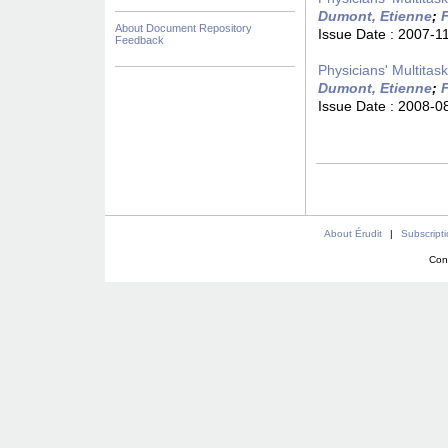
Dumont, Etienne
;
F
About Document Repository
Issue Date :
2007-1
Feedback
Physicians' Multitas
Dumont, Etienne
;
F
Issue Date :
2008-0
About Érudit
|
Subscript
Con