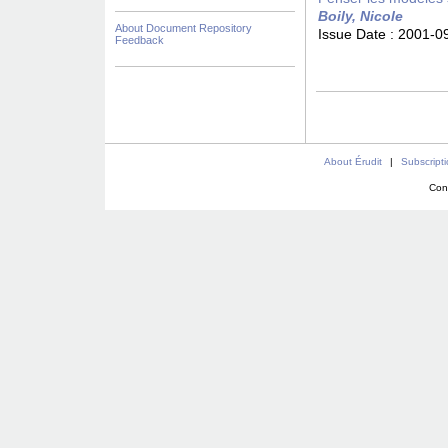
Boily, Nicole
About Document Repository
Issue Date :
2001-0
Feedback
About Érudit
|
Subscript
Con