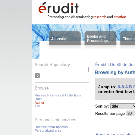
Books and
Journals
These
Proceedings
Search Repository
Érudit | Dépôt de d
Browsing by Autho
Jump to:
0-9
A
B
Browse
or enter first few 
Research centres & Collections
Date
Author
Sort by:
Title
Results per page
Personalized services:
Receive email updates
Personalized area
Penser les modèles s